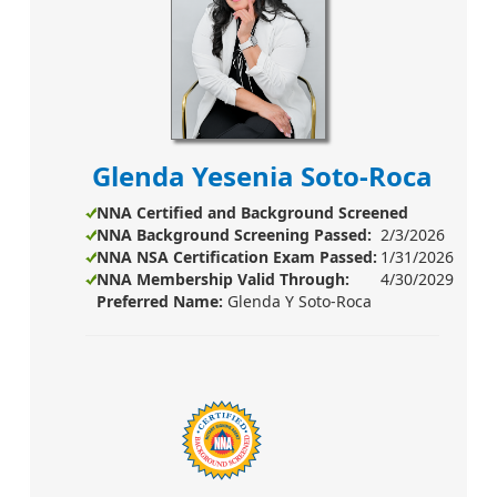
Glenda Yesenia Soto-Roca
NNA Certified and Background Screened
NNA Background Screening
Passed:
2/3/2026
NNA NSA Certification Exam Passed:
1/31/2026
NNA Membership Valid Through:
4/30/2029
Preferred Name:
Glenda Y Soto-Roca