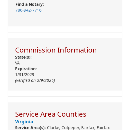
Find a Notary:
786-942-7716
Commission Information
State(s):
VA
Expiration:
1/31/2029
(verified on 2/9/2026)
Service Area Counties
Virginia
Service Area(s):
Clarke,
Culpeper,
Fairfax,
Fairfax