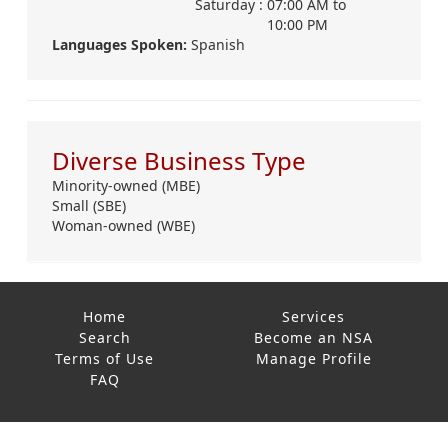
Saturday :
07:00 AM
to
10:00 PM
Languages Spoken:
Spanish
Diverse Business Type
Minority-owned (MBE)
Small (SBE)
Woman-owned (WBE)
Home
Services
Search
Become an NSA
Terms of Use
Manage Profile
FAQ