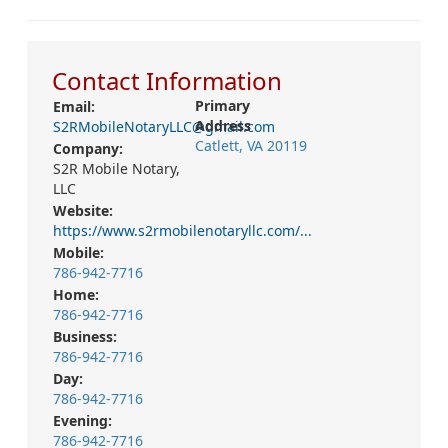
Contact Information
Primary
Email:
Address
S2RMobileNotaryLLC@gmail.com
Catlett, VA 20119
Company:
S2R Mobile Notary,
LLC
Website:
https://www.s2rmobilenotaryllc.com/...
Mobile:
786-942-7716
Home:
786-942-7716
Business:
786-942-7716
Day:
786-942-7716
Evening:
786-942-7716