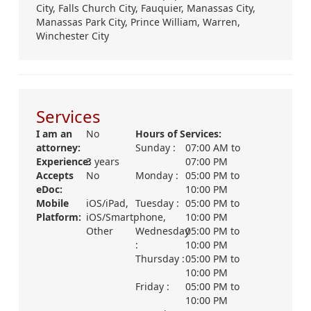
City,
Falls Church City,
Fauquier,
Manassas City,
Manassas Park City,
Prince William,
Warren,
Winchester City
Services
I am an
No
Hours of Services:
attorney:
Sunday :
07:00 AM
to
Experience:
3 years
07:00 PM
Accepts
No
Monday :
05:00 PM
to
eDoc:
10:00 PM
Mobile
iOS/iPad,
Tuesday :
05:00 PM
to
Platform:
iOS/Smartphone,
10:00 PM
Other
Wednesday
05:00 PM
to
:
10:00 PM
Thursday :
05:00 PM
to
10:00 PM
Friday :
05:00 PM
to
10:00 PM