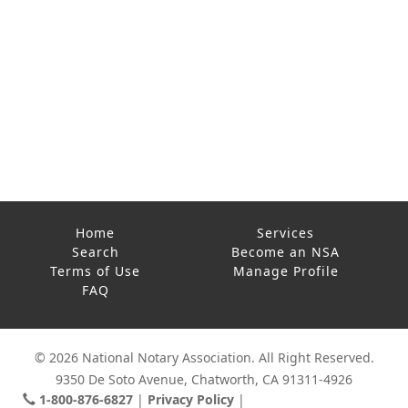
Home
Services
Search
Become an NSA
Terms of Use
Manage Profile
FAQ
© 2026 National Notary Association. All Right Reserved.
9350 De Soto Avenue, Chatworth, CA 91311-4926
1-800-876-6827
Privacy Policy