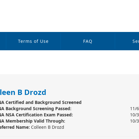
Terms of Use
FAQ
Se
leen B Drozd
A Certified and Background Screened
A Background Screening
Passed:
11/
A NSA Certification Exam Passed:
10/
A Membership Valid Through:
10/
eferred Name:
Colleen B Drozd