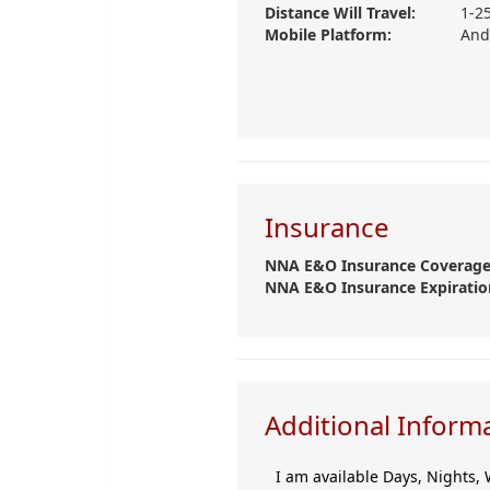
Distance Will Travel:
1-2
Mobile Platform:
And
Insurance
NNA E&O Insurance Coverage
NNA E&O Insurance Expiratio
Additional Inform
I am available Days, Nights, 