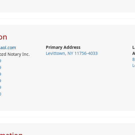
on
Primary Address
L
@aol.com
Levittown, NY 11756-4033
A
ozd Notary Inc.
8
9
L
9
9
9
9
0