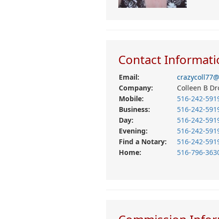
Contact Informati
Email:
crazycoll77
Company:
Colleen B Dr
Mobile:
516-242-591
Business:
516-242-591
Day:
516-242-591
Evening:
516-242-591
Find a Notary:
516-242-591
Home:
516-796-363