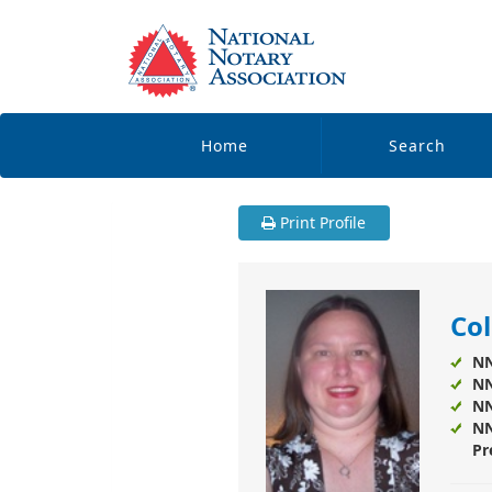
Home
Search
Print Profile
Col
NN
NN
NN
NN
Pr