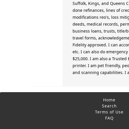
Suffolk, Kings, and Queens Co
done refinances, lines of cre
modifications reo's, loss mit
deeds, medical records, permi
business loans, trusts, title/
travel forms, acknowledgement
Fidelity approved. I can acco
etc. I can also do emergency o
$25,000. I am also a Trusted 
printer. I am pet friendly, pe
and scanning capabilities. I
Home
Search
Terms of Use
FAQ