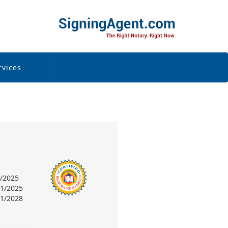
rvices
6/2025
31/2025
31/2028