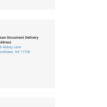
oan Document Delivery
ddress
6 Abbey Lane
evittown, NY 11756