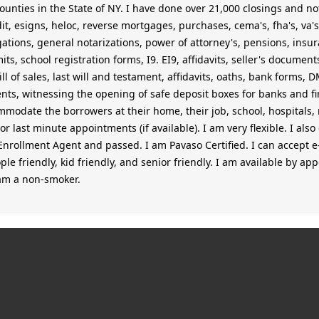
unties in the State of NY. I have done over 21,000 closings and nota
dit, esigns, heloc, reverse mortgages, purchases, cema's, fha's, va's
igations, general notarizations, power of attorney's, pensions, insu
ts, school registration forms, I9. EI9, affidavits, seller's documen
bill of sales, last will and testament, affidavits, oaths, bank forms,
s, witnessing the opening of safe deposit boxes for banks and fina
mmodate the borrowers at their home, their job, school, hospitals, r
r last minute appointments (if available). I am very flexible. I als
Enrollment Agent and passed. I am Pavaso Certified. I can accept e
ople friendly, kid friendly, and senior friendly. I am available by a
 am a non-smoker.