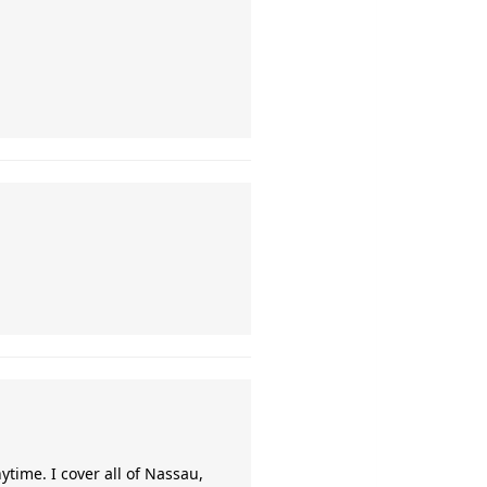
time. I cover all of Nassau,