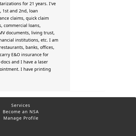
rizations for 21 years. I've
, 1st and 2nd, loan
rance claims, quick claim
ts, commercial loans,
 DMV documents, living trust,
ncial institutions, etc. I am
estaurants, banks, offices,
o carry E&O insurance for
-docs and I have a laser
ppointment. I have printing
Services
Become an NSA
Manage Profile