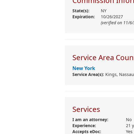
Commission Infor
State(s):
NY
Expiration:
10/26/2027
(verified on 11/6
Service Area Coun
New York
Service Area(s):
Kings,
Nassau
Services
I am an attorney:
No
Experience:
21 
Accepts eDoc:
Yes