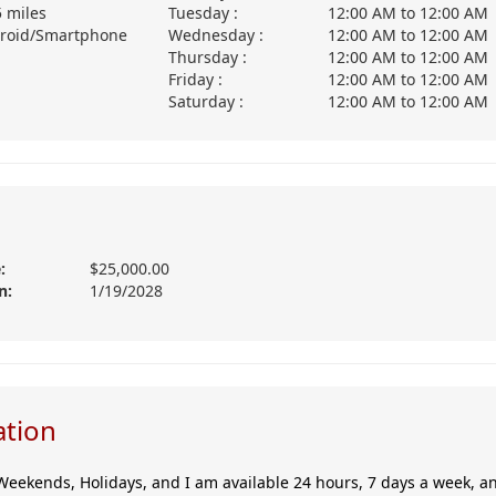
5 miles
Tuesday :
12:00 AM
to
12:00 AM
roid/Smartphone
Wednesday :
12:00 AM
to
12:00 AM
Thursday :
12:00 AM
to
12:00 AM
Friday :
12:00 AM
to
12:00 AM
Saturday :
12:00 AM
to
12:00 AM
:
$25,000.00
n:
1/19/2028
ation
Weekends, Holidays, and I am available 24 hours, 7 days a week, any