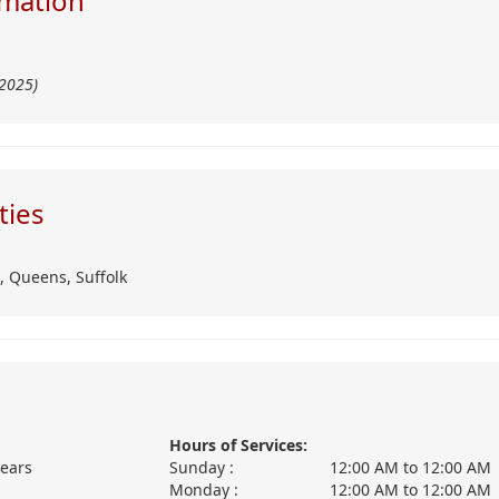
mation
/2025)
ties
,
Queens,
Suffolk
Hours of Services:
years
Sunday :
12:00 AM
to
12:00 AM
Monday :
12:00 AM
to
12:00 AM